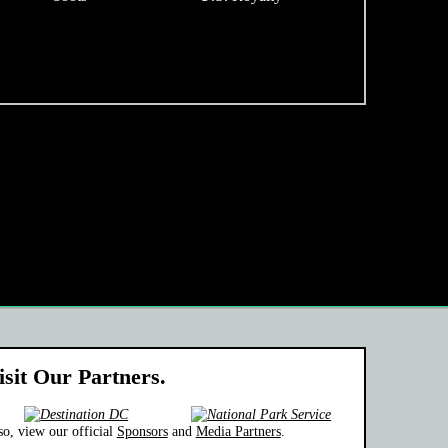
isit Our Partners.
so, view our official
Sponsors
and
Media Partners
.