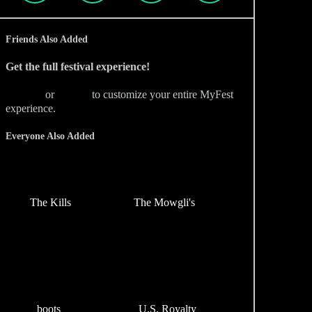
Friends Also Added
Get the full festival experience!
Sign Up
or
Sign In
to customize your entire MyFest
experience.
Everyone Also Added
The Kills
The Mowgli's
boots
U.S. Royalty