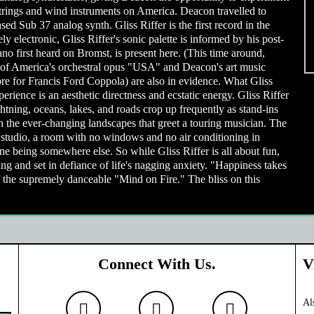
trings and wind instruments on America. Deacon travelled to
ed Sub 37 analog synth. Gliss Riffer is the first record in the
y electronic, Gliss Riffer's sonic palette is informed by his post-
o first heard on Bromst, is present here. (This time around,
e of America's orchestral opus "USA" and Deacon's art music
re for Francis Ford Coppola) are also in evidence. What Gliss
rience is an aesthetic directness and ecstatic energy. Gliss Riffer
htning, oceans, lakes, and roads crop up frequently as stand-ins
on the ever-changing landscapes that greet a touring musician. The
s studio, a room with no windows and no air conditioning in
e being somewhere else. So while Gliss Riffer is all about fun,
ning and set in defiance of life's nagging anxiety. "Happiness takes
 the supremely danceable "Mind on Fire." The bliss on this
Connect With Us.
V
Al