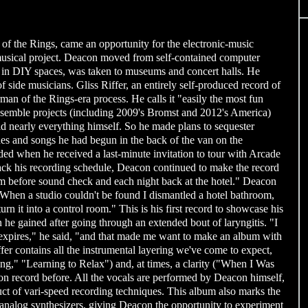
f the Rings, came an opportunity for the electronic-music
e musical project. Deacon moved from self-contained computer
ed in DIY spaces, was taken to museums and concert halls. He
 side musicians. Gliss Riffer, an entirely self-produced record of
rman of the Rings-era process. He calls it "easily the most fun
 ensemble projects (including 2009's Bromst and 2012's America)
id nearly everything himself. So he made plans to sequester
hes and songs he had begun in the back of the van on the
ed when he received a last-minute invitation to tour with Arcade
ck his recording schedule, Deacon continued to make the record
m before sound check and each night back at the hotel." Deacon
x. When a studio couldn't be found I dismantled a hotel bathroom,
rn it into a control room." This is his first record to showcase his
 he gained after going through an extended bout of laryngitis. "I
 expires," he said, "and that made me want to make an album with
fer contains all the instrumental layering we've come to expect,
g," "Learning to Relax") and, at times, a clarity ("When I Was
n record before. All the vocals are performed by Deacon himself,
uct of vari-speed recording techniques. This album also marks the
th analog synthesizers, giving Deacon the opportunity to experiment