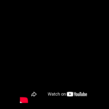
Washington
DC