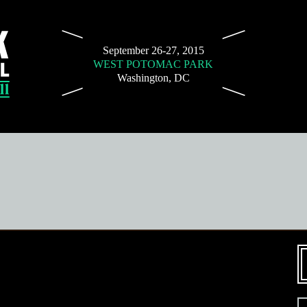
September 26-27, 2015
WEST POTOMAC PARK
Washington, DC