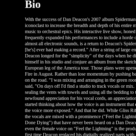
Bio
With the success of Dan Deacon's 2007 album Spiderman o
iconoclast to increase the breadth and depth of his entir
music to orchestral epics. His interactive live show, hon
frequently expanded his performances to include a horde of
almost all electronic sounds, is a return to Deacon's Spide
[he's] ever had making a record." After a string of large
Deacon longed for the "simplicity" of the days when he d
himself in his studio and conjure an album from the sketc
European leg of the America tour. Those plans were upend
Fire in August. Rather than lose momentum by pushing ba
on the road. "I was mixing and arranging in the green roo
said, "On days off I'd find a studio to track vocals or mi
sealing the vents with towels and using all the bedding to tu
newfound appreciation for his vocal cords, an appreciation
started thinking about how the voice is an instrument that
the voice more exposed." And that he did. While Gliss Rif
the vocals are mixed with a prominence ("Feel the Lightnin
Done Dying") that have never been heard on a Dan Deaco
even the female voice on "Feel the Lightning" is the prod
first time Deacon replaced his digitally realized parts wi