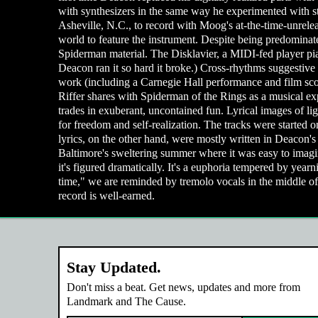
with synthesizers in the same way he experimented with s
Asheville, N.C., to record with Moog's at-the-time-unreleas
world to feature the instrument. Despite being predominatel
Spiderman material. The Disklavier, a MIDI-fed player pian
Deacon ran it so hard it broke.) Cross-rhythms suggestiv
work (including a Carnegie Hall performance and film sco
Riffer shares with Spiderman of the Rings as a musical expe
trades in exuberant, uncontained fun. Lyrical images of lig
for freedom and self-realization. The tracks were started 
lyrics, on the other hand, were mostly written in Deacon'
Baltimore's sweltering summer where it was easy to imagin
it's figured dramatically. It's a euphoria tempered by year
time," we are reminded by tremolo vocals in the middle of
record is well-earned.
Stay Updated.
Don't miss a beat. Get news, updates and more from
Landmark and The Cause.