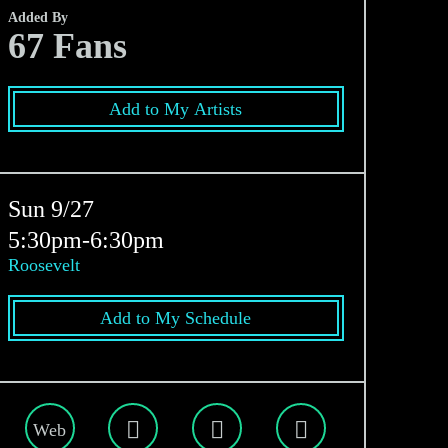
Added By
67
Fans
Add to My Artists
Sun 9/27
5:30pm-6:30pm
Roosevelt
Add to My Schedule
Web