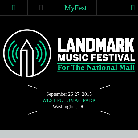
Skip
MyFest
to
content
Home
Tickets
Lineup
For
Landmark
2015 Lineup
The
September 26-27, 2015
WEST POTOMAC PARK
Music
National
Washington, DC
2015 Schedule
Mall
Festival
|