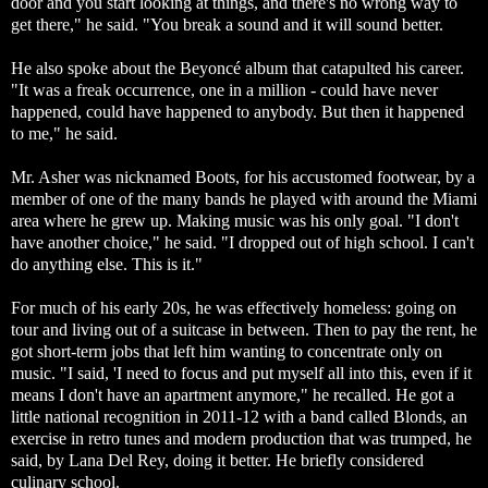
door and you start looking at things, and there's no wrong way to
get there," he said. "You break a sound and it will sound better.
He also spoke about the Beyoncé album that catapulted his career.
"It was a freak occurrence, one in a million - could have never
happened, could have happened to anybody. But then it happened
to me," he said.
Mr. Asher was nicknamed Boots, for his accustomed footwear, by a
member of one of the many bands he played with around the Miami
area where he grew up. Making music was his only goal. "I don't
have another choice," he said. "I dropped out of high school. I can't
do anything else. This is it."
For much of his early 20s, he was effectively homeless: going on
tour and living out of a suitcase in between. Then to pay the rent, he
got short-term jobs that left him wanting to concentrate only on
music. "I said, 'I need to focus and put myself all into this, even if it
means I don't have an apartment anymore," he recalled. He got a
little national recognition in 2011-12 with a band called Blonds, an
exercise in retro tunes and modern production that was trumped, he
said, by Lana Del Rey, doing it better. He briefly considered
culinary school.