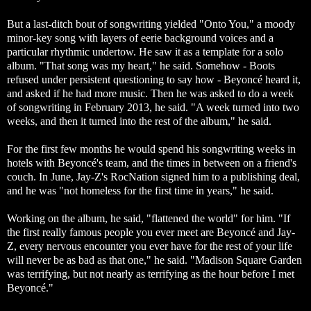
But a last-ditch bout of songwriting yielded "Onto You," a moody
minor-key song with layers of eerie background voices and a
particular rhythmic undertow. He saw it as a template for a solo
album. "That song was my heart," he said. Somehow - Boots
refused under persistent questioning to say how - Beyoncé heard it,
and asked if he had more music. Then he was asked to do a week
of songwriting in February 2013, he said. "A week turned into two
weeks, and then it turned into the rest of the album," he said.
For the first few months he would spend his songwriting weeks in
hotels with Beyoncé's team, and the times in between on a friend's
couch. In June, Jay-Z's RocNation signed him to a publishing deal,
and he was "not homeless for the first time in years," he said.
Working on the album, he said, "flattened the world" for him. "If
the first really famous people you ever meet are Beyoncé and Jay-
Z, every nervous encounter you ever have for the rest of your life
will never be as bad as that one," he said. "Madison Square Garden
was terrifying, but not nearly as terrifying as the hour before I met
Beyoncé."