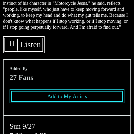
instinct of his character in "Motorcycle Jesus," he said, reflects
"people, like myself, who just have to keep moving forward and
working, to keep my head and do what my gut tells me. Because I
don't know what happens if I stop working, or if I stop moving, or
if I stop going perpetually forward. And I'm afraid to find out."
Listen
Added By
27
Fans
Add to My Artists
Sun 9/27