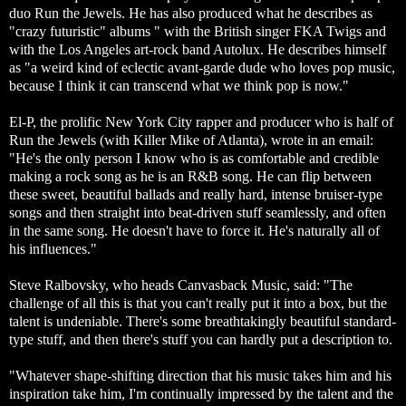
duo Run the Jewels. He has also produced what he describes as
"crazy futuristic" albums " with the British singer FKA Twigs and
with the Los Angeles art-rock band Autolux. He describes himself
as "a weird kind of eclectic avant-garde dude who loves pop music,
because I think it can transcend what we think pop is now."
El-P, the prolific New York City rapper and producer who is half of
Run the Jewels (with Killer Mike of Atlanta), wrote in an email:
"He's the only person I know who is as comfortable and credible
making a rock song as he is an R&B song. He can flip between
these sweet, beautiful ballads and really hard, intense bruiser-type
songs and then straight into beat-driven stuff seamlessly, and often
in the same song. He doesn't have to force it. He's naturally all of
his influences."
Steve Ralbovsky, who heads Canvasback Music, said: "The
challenge of all this is that you can't really put it into a box, but the
talent is undeniable. There's some breathtakingly beautiful standard-
type stuff, and then there's stuff you can hardly put a description to.
"Whatever shape-shifting direction that his music takes him and his
inspiration take him, I'm continually impressed by the talent and the