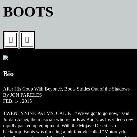
Washington
BOOTS
2015 Lineup By Day
DC
Experience
Information
Bio
The Cause
After His Coup With Beyoncé, Boots Strides Out of the Shadows
Book a Hotel
By JON PARELES
FEB. 14, 2015
News & Updates
TWENTYNINE PALMS, CALIF. - "We've got to go now," said
Jordan Asher, the musician who records as Boots, as his video crew
rapidly packed up equipment. With the Mojave Desert as a
Terms & Conditions
backdrop, Boots was directing a mini-movie called "Motorcycle
Privacy Policy