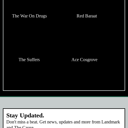
The War On Drugs
Red Baraat
The Suffers
Ace Cosgrove
Stay Updated.
Don't miss a beat. Get news, updates and more from Landmark
and The Cause.