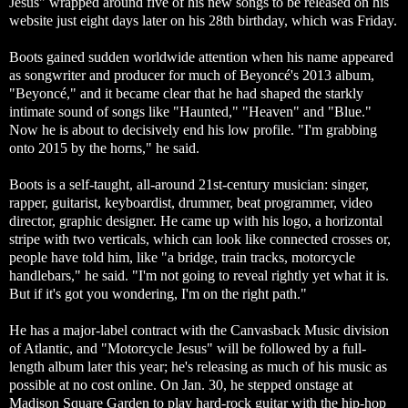
Jesus" wrapped around five of his new songs to be released on his
website just eight days later on his 28th birthday, which was Friday.
Boots gained sudden worldwide attention when his name appeared
as songwriter and producer for much of Beyoncé's 2013 album,
"Beyoncé," and it became clear that he had shaped the starkly
intimate sound of songs like "Haunted," "Heaven" and "Blue."
Now he is about to decisively end his low profile. "I'm grabbing
onto 2015 by the horns," he said.
Boots is a self-taught, all-around 21st-century musician: singer,
rapper, guitarist, keyboardist, drummer, beat programmer, video
director, graphic designer. He came up with his logo, a horizontal
stripe with two verticals, which can look like connected crosses or,
people have told him, like "a bridge, train tracks, motorcycle
handlebars," he said. "I'm not going to reveal rightly yet what it is.
But if it's got you wondering, I'm on the right path."
He has a major-label contract with the Canvasback Music division
of Atlantic, and "Motorcycle Jesus" will be followed by a full-
length album later this year; he's releasing as much of his music as
possible at no cost online. On Jan. 30, he stepped onstage at
Madison Square Garden to play hard-rock guitar with the hip-hop