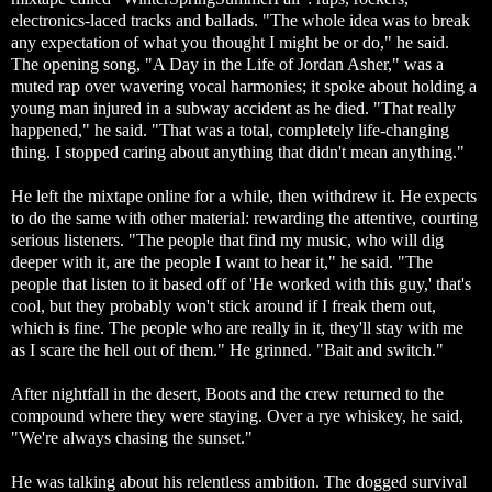
electronics-laced tracks and ballads. "The whole idea was to break
any expectation of what you thought I might be or do," he said.
The opening song, "A Day in the Life of Jordan Asher," was a
muted rap over wavering vocal harmonies; it spoke about holding a
young man injured in a subway accident as he died. "That really
happened," he said. "That was a total, completely life-changing
thing. I stopped caring about anything that didn't mean anything."
He left the mixtape online for a while, then withdrew it. He expects
to do the same with other material: rewarding the attentive, courting
serious listeners. "The people that find my music, who will dig
deeper with it, are the people I want to hear it," he said. "The
people that listen to it based off of 'He worked with this guy,' that's
cool, but they probably won't stick around if I freak them out,
which is fine. The people who are really in it, they'll stay with me
as I scare the hell out of them." He grinned. "Bait and switch."
After nightfall in the desert, Boots and the crew returned to the
compound where they were staying. Over a rye whiskey, he said,
"We're always chasing the sunset."
He was talking about his relentless ambition. The dogged survival