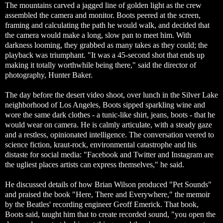
The mountains carved a jagged line of golden light as the crew
assembled the camera and monitor. Boots peered at the screen,
framing and calculating the path he would walk, and decided that
the camera would make a long, slow pan to meet him. With
darkness looming, they grabbed as many takes as they could; the
playback was triumphant. "It was a 45-second shot that ends up
making it totally worthwhile being there," said the director of
photography, Hunter Baker.
The day before the desert video shoot, over lunch in the Silver Lake
neighborhood of Los Angeles, Boots sipped sparkling wine and
wore the same dark clothes - a tunic-like shirt, jeans, boots - that he
would wear on camera. He is calmly articulate, with a steady gaze
and a restless, opinionated intelligence. The conversation veered to
science fiction, kraut-rock, environmental catastrophe and his
distaste for social media: "Facebook and Twitter and Instagram are
the ugliest places artists can express themselves," he said.
He discussed details of how Brian Wilson produced "Pet Sounds"
and praised the book "Here, There and Everywhere," the memoir
by the Beatles' recording engineer Geoff Emerick. That book,
Boots said, taught him that to create recorded sound, "you open the