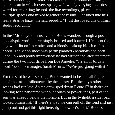
old chateau in which every space, with widely varying acoustics, is
wired for recording; he took the live recordings, played them in
multiple spaces and mixed together the results. "It turned into this
really strange haze," he said proudly. "I just destroyed this original
studio recording."
In the "Motorcycle Jesus" video, Boots wanders through a post-
apocalyptic world, increasingly bruised and battered. He spent the
day with dirt on his clothes and a bloody makeup blotch on his
cheek. The video shoot was partly planned - locations had been
lined up - and partly improvised; he had written the latest treatment
during the two-hour drive from Los Angeles. "It's all in Jordy's
head," said his manager, Sarah Morris. "We're just going with it."
For the shot he was seeking, Boots wanted to be a small figure
amid mountains silhouetted by the sunset. But the day's other
scenes had run late. As the crew sped down Route 62 in their van,
looking for a panorama without houses or power lines, part of the
sun was already below the horizon. But in the twilight, a side road
looked promising. "If there's a way we can pull off the road and just
jump out and get this right here, right now, let's do it," Boots said.