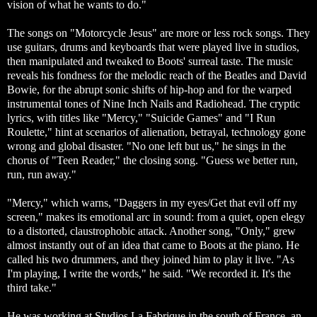
vision of what he wants to do."
The songs on "Motorcycle Jesus" are more or less rock songs. They
use guitars, drums and keyboards that were played live in studios,
then manipulated and tweaked to Boots' surreal taste. The music
reveals his fondness for the melodic reach of the Beatles and David
Bowie, for the abrupt sonic shifts of hip-hop and for the warped
instrumental tones of Nine Inch Nails and Radiohead. The cryptic
lyrics, with titles like "Mercy," "Suicide Games" and "I Run
Roulette," hint at scenarios of alienation, betrayal, technology gone
wrong and global disaster. "No one left but us," he sings in the
chorus of "Teen Reader," the closing song. "Guess we better run,
run, run away."
"Mercy," which warns, "Daggers in my eyes/Get that evil off my
screen," makes its emotional arc in sound: from a quiet, open elegy
to a distorted, claustrophobic attack. Another song, "Only," grew
almost instantly out of an idea that came to Boots at the piano. He
called his two drummers, and they joined him to play it live. "As
I'm playing, I write the words," he said. "We recorded it. It's the
third take."
He was working at Studios La Fabrique in the south of France, an