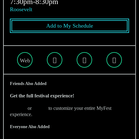
7:30pm-8:30pm
Roosevelt
Add to My Schedule
Web
Friends Also Added
Get the full festival experience!
Sign Up
or
Sign In
to customize your entire MyFest
experience.
Everyone Also Added