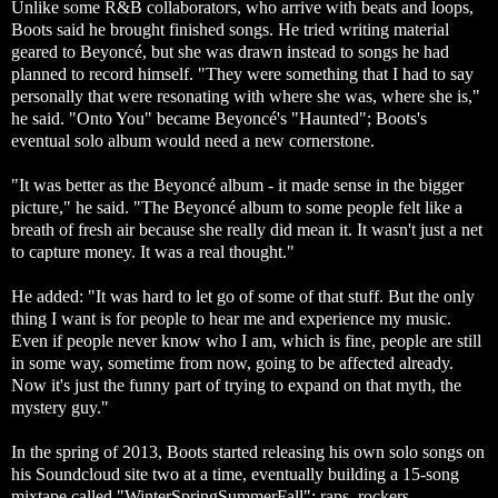
Unlike some R&B collaborators, who arrive with beats and loops,
Boots said he brought finished songs. He tried writing material
geared to Beyoncé, but she was drawn instead to songs he had
planned to record himself. "They were something that I had to say
personally that were resonating with where she was, where she is,"
he said. "Onto You" became Beyoncé's "Haunted"; Boots's
eventual solo album would need a new cornerstone.
"It was better as the Beyoncé album - it made sense in the bigger
picture," he said. "The Beyoncé album to some people felt like a
breath of fresh air because she really did mean it. It wasn't just a net
to capture money. It was a real thought."
He added: "It was hard to let go of some of that stuff. But the only
thing I want is for people to hear me and experience my music.
Even if people never know who I am, which is fine, people are still
in some way, sometime from now, going to be affected already.
Now it's just the funny part of trying to expand on that myth, the
mystery guy."
In the spring of 2013, Boots started releasing his own solo songs on
his Soundcloud site two at a time, eventually building a 15-song
mixtape called "WinterSpringSummerFall": raps, rockers,